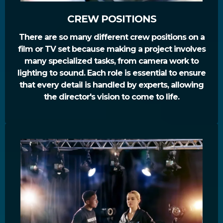
CREW POSITIONS
There are so many different crew positions on a
film or TV set because making a project involves
many specialized tasks, from camera work to
lighting to sound. Each role is essential to ensure
that every detail is handled by experts, allowing
the director's vision to come to life.