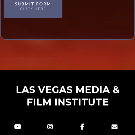
SUBMIT FORM
CLICK HERE
LAS VEGAS MEDIA &
FILM INSTITUTE