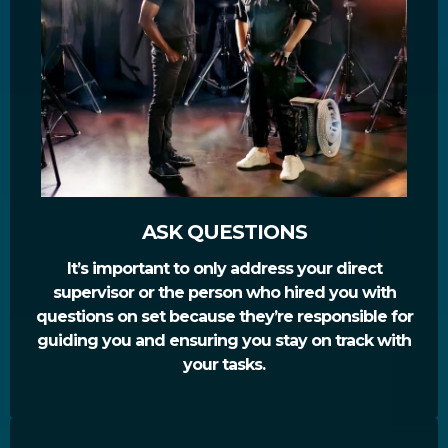
ASK QUESTIONS
It’s important to only address your direct
supervisor or the person who hired you with
questions on set because they’re responsible for
guiding you and ensuring you stay on track with
your tasks.