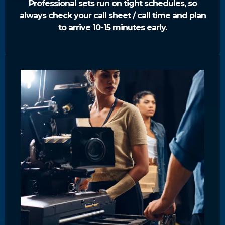
Professional sets run on tight schedules, so
always check your call sheet / call time and plan
to arrive 10-15 minutes early.