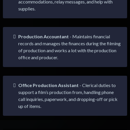
accommodations, relay messages, and help with
supplies.
Production Accountant
- Maintains financial
records and manages the finances during the filming
of production and works a lot with the production
office and producer.
Office Production Assistant
- Clerical duties to
support a film’s production from, handling phone
call inquiries, paperwork, and dropping-off or pick
up of items.