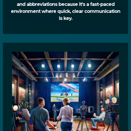
and abbreviations because it’s a fast-paced
environment where quick, clear communication
is key.