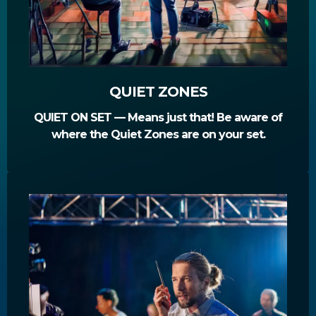
QUIET ZONES
QUIET ON SET — Means just that! Be aware of
where the Quiet Zones are on your set.