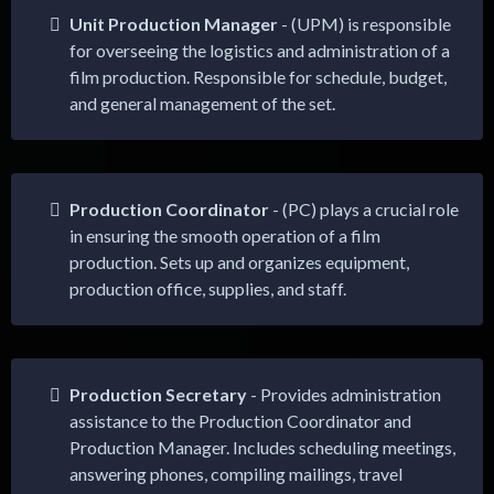
Unit Production Manager
- (UPM) is responsible
for overseeing the logistics and administration of a
film production. Responsible for schedule, budget,
and general management of the set.
Production Coordinator
- (PC) plays a crucial role
in ensuring the smooth operation of a film
production. Sets up and organizes equipment,
production office, supplies, and staff.
Production Secretary
- Provides administration
assistance to the Production Coordinator and
Production Manager. Includes scheduling meetings,
answering phones, compiling mailings, travel