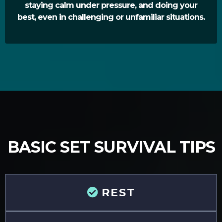
staying calm under pressure, and doing your
best, even in challenging or unfamiliar situations.
BASIC SET SURVIVAL TIPS
REST