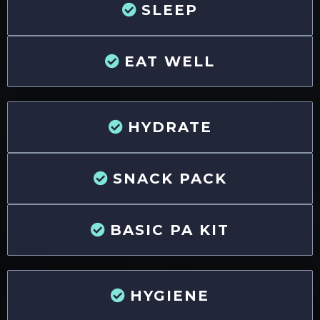
SLEEP
EAT WELL
HYDRATE
SNACK PACK
BASIC PA KIT
HYGIENE