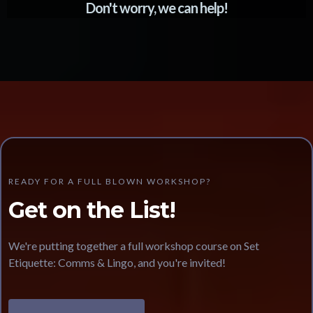
Don't worry, we can help!
READY FOR A FULL BLOWN WORKSHOP?
Get on the List!
We're putting together a full workshop course on Set
Etiquette: Comms & Lingo, and you're invited!