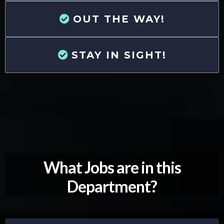
OUT THE WAY!
STAY IN SIGHT!
What Jobs are in this
Department?