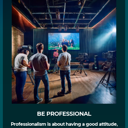
BE PROFESSIONAL
Professionalism is about having a good attitude,