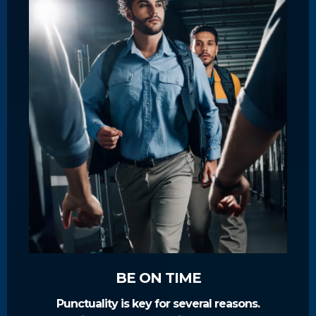
BE ON TIME
Punctuality is key for several reasons.