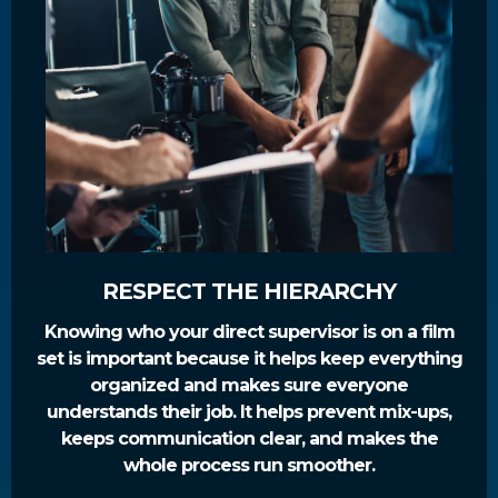
RESPECT THE HIERARCHY
Knowing who your direct supervisor is on a film
set is important because it helps keep everything
organized and makes sure everyone
understands their job. It helps prevent mix-ups,
keeps communication clear, and makes the
whole process run smoother.