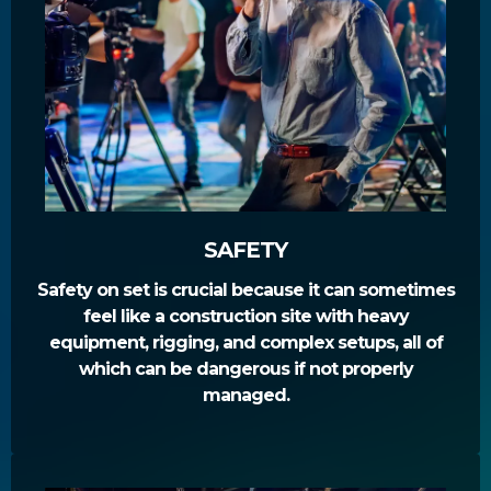
SAFETY
Safety on set is crucial because it can sometimes
feel like a construction site with heavy
equipment, rigging, and complex setups, all of
which can be dangerous if not properly
managed.