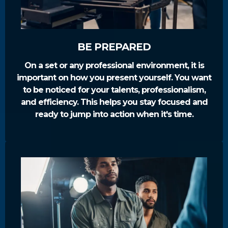
BE PREPARED
On a set or any professional environment, it is
important on how you present yourself. You want
to be noticed for your talents, professionalism,
and efficiency. This helps you stay focused and
ready to jump into action when it's time.