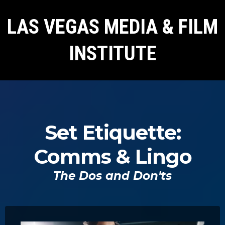
LAS VEGAS MEDIA & FILM
INSTITUTE
Set Etiquette:
Comms & Lingo
The Dos and Don'ts