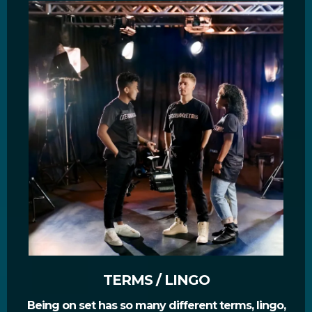
TERMS / LINGO
Being on set has so many different terms, lingo,