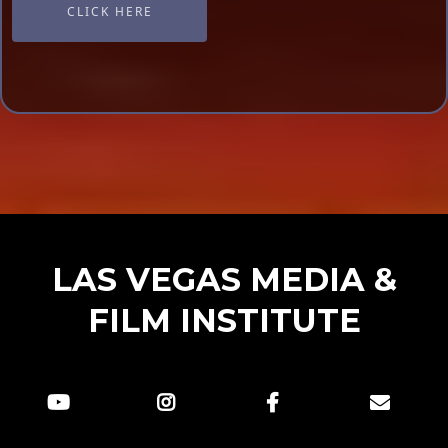
CLICK HERE
LAS VEGAS MEDIA &
FILM INSTITUTE