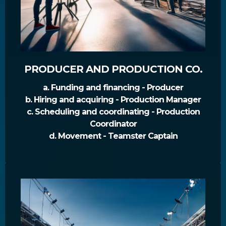
PRODUCER AND PRODUCTION CO.
a. Funding and financing - Producer
b. Hiring and acquiring - Production Manager
c. Scheduling and coordinating - Production
Coordinator
d. Movement - Teamster Captain