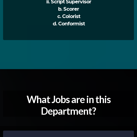
ii. Script Supervisor
b. Scorer
c. Colorist
d. Conformist
What Jobs are in this
Department?