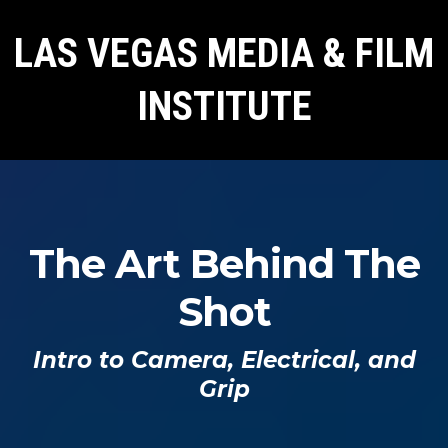
LAS VEGAS MEDIA & FILM
INSTITUTE
The Art Behind The
Shot
Intro to Camera, Electrical, and
Grip