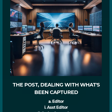
THE POST, DEALING WITH WHAT'S
BEEN CAPTURED
a. Editor
i. Asst Editor