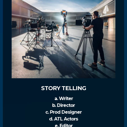
STORY TELLING
a. Writer
b. Director
c. Prod Designer
d. ATL Actors
e. Editor