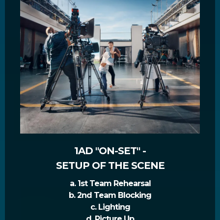
1AD "ON-SET" -
SETUP OF THE SCENE
a. 1st Team Rehearsal
b. 2nd Team Blocking
c. Lighting
d. Picture Up