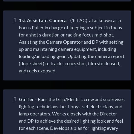
1st Assistant Camera
- (1st AC), also known as a
Focus Puller in charge of keeping a subject in focus
for a shot’s duration or racking focus mid-shot.
Assisting the Camera Operator and DP with setting
up and maintaining camera equipment, including
loading/unloading gear. Updating the camera report
(dope sheet) to track scenes shot, film stock used,
and reels exposed.
Gaffer
- Runs the Grip/Electric crew and supervises
lighting technicians, best boys, set electricians, and
lamp operators. Works closely with the Director
and DP to achieve the desired lighting look and feel
for each scene. Develops a plan for lighting every