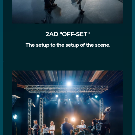
2AD "OFF-SET"
The setup to the setup of the scene.