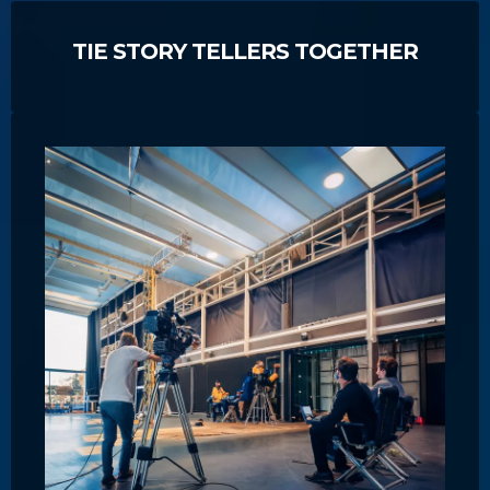
TIE STORY TELLERS TOGETHER