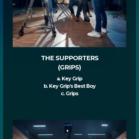
THE SUPPORTERS
(GRIPS)
a. Key Grip
b. Key Grip’s Best Boy
c. Grips