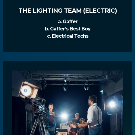
THE LIGHTING TEAM (ELECTRIC)
a. Gaffer
b. Gaffer’s Best Boy
c. Electrical Techs