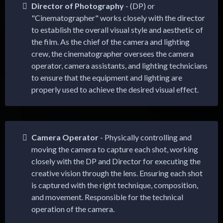
Director of Photography
- (DP) or
"Cinematographer" works closely with the director
to establish the overall visual style and aesthetic of
the film. As the chief of the camera and lighting
crew, the cinematographer oversees the camera
operator, camera assistants, and lighting technicians
to ensure that the equipment and lighting are
properly used to achieve the desired visual effect.
Camera Operator
- Physically controlling and
moving the camera to capture each shot, working
closely with the DP and Director for executing the
creative vision through the lens. Ensuring each shot
is captured with the right technique, composition,
and movement. Responsible for the technical
operation of the camera.