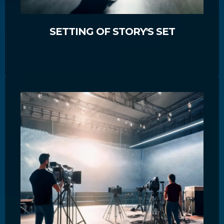
SETTING OF STORY'S SET