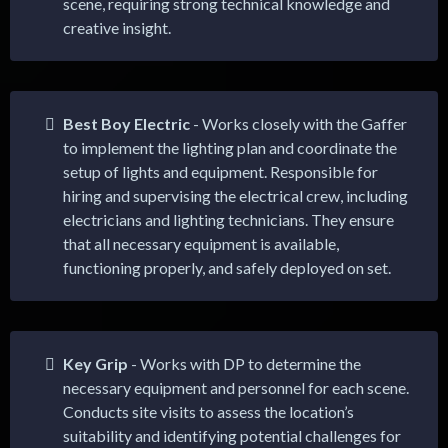
scene, requiring strong technical knowledge and
creative insight.
Best Boy Electric
- Works closely with the Gaffer
to implement the lighting plan and coordinate the
setup of lights and equipment. Responsible for
hiring and supervising the electrical crew, including
electricians and lighting technicians. They ensure
that all necessary equipment is available,
functioning properly, and safely deployed on set.
Key Grip
- Works with DP to determine the
necessary equipment and personnel for each scene.
Conducts site visits to assess the location’s
suitability and identifying potential challenges for