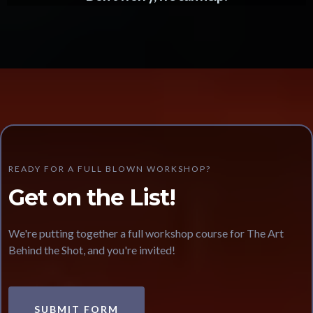
READY FOR A FULL BLOWN WORKSHOP?
Get on the List!
We're putting together a full workshop course for The Art
Behind the Shot, and you're invited!
SUBMIT FORM