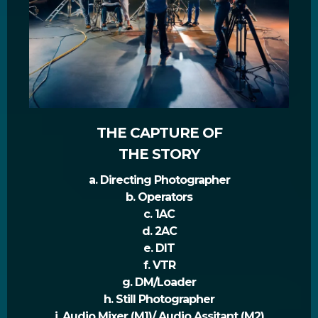
THE CAPTURE OF
THE STORY
a. Directing Photographer
b. Operators
c. 1AC
d. 2AC
e. DIT
f. VTR
g. DM/Loader
h. Still Photographer
i. Audio Mixer (M1)/ Audio Assitant (M2)