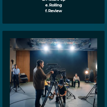
e. Rolling
f. Review