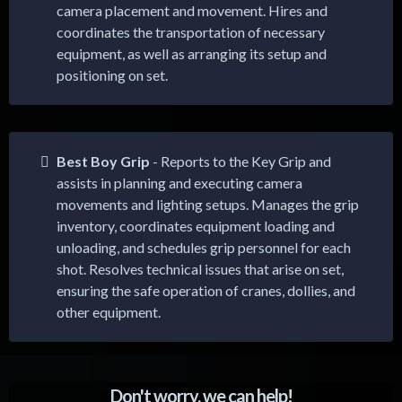
camera placement and movement. Hires and
coordinates the transportation of necessary
equipment, as well as arranging its setup and
positioning on set.
Best Boy Grip
- Reports to the Key Grip and
assists in planning and executing camera
movements and lighting setups. Manages the grip
inventory, coordinates equipment loading and
unloading, and schedules grip personnel for each
shot. Resolves technical issues that arise on set,
ensuring the safe operation of cranes, dollies, and
other equipment.
Don't worry, we can help!