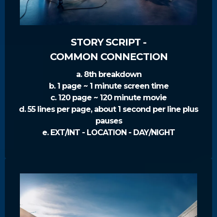
STORY SCRIPT -
COMMON CONNECTION
a. 8th breakdown
b. 1 page ~ 1 minute screen time
c. 120 page ~ 120 minute movie
d. 55 lines per page, about 1 second per line plus
pauses
e. EXT/INT - LOCATION - DAY/NIGHT